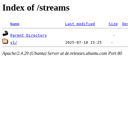
Index of /streams
Name
Last modified
Size
De
Parent Directory
v1/
Apache/2.4.29 (Ubuntu) Server at de.releases.ubuntu.com Port 80